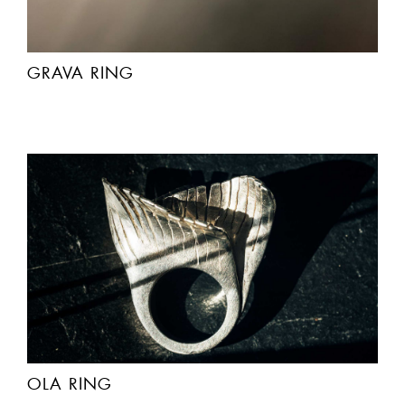
GRAVA RING
OLA RING