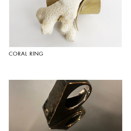
CORAL RING