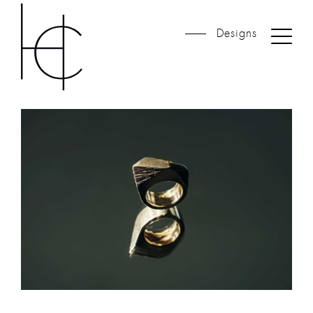
Designs