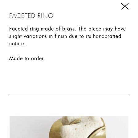
FACETED RING
Faceted ring made of brass. The piece may have
slight variations in finish due to its handcrafted
nature.
Made to order.