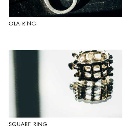
OLA RING
SQUARE RING