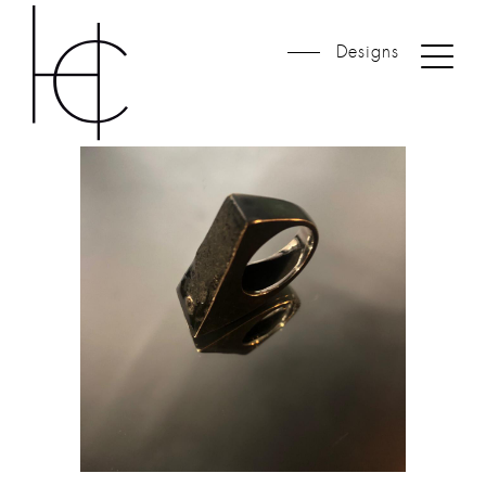
Designs