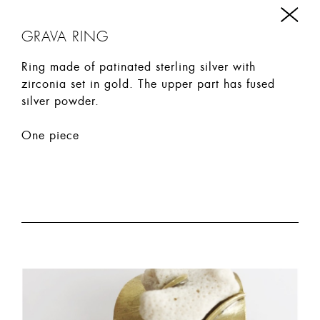
GRAVA RING
Ring made of patinated sterling silver with
zirconia set in gold. The upper part has fused
silver powder.
One piece