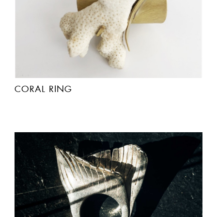
CORAL RING