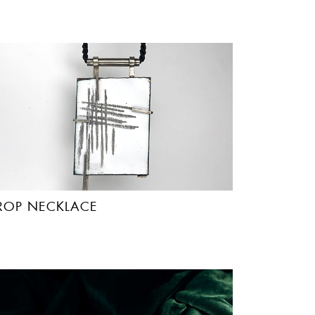
ROP NECKLACE