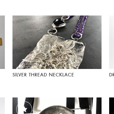
SILVER THREAD NECKLACE
D