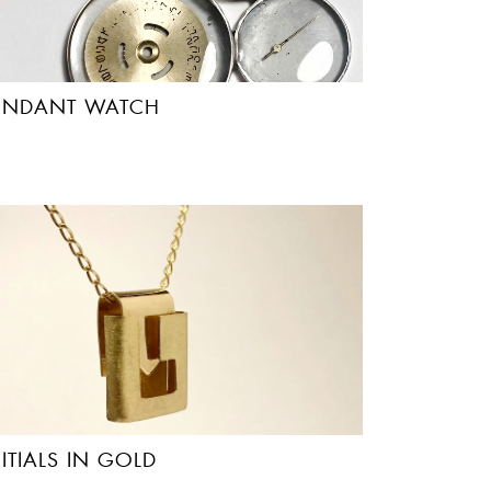
ENDANT WATCH
NITIALS IN GOLD