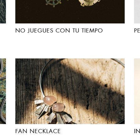
NO JUEGUES CON TU TIEMPO
P
FAN NECKLACE
I