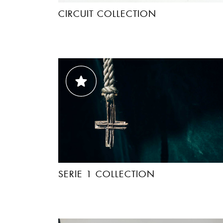
CIRCUIT COLLECTION
SERIE 1 COLLECTION