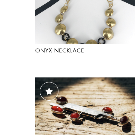
ONYX NECKLACE