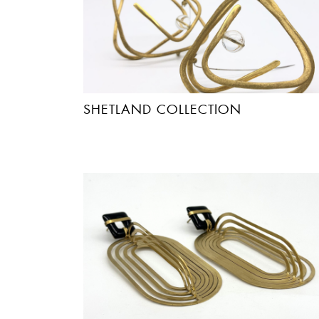
SHETLAND COLLECTION