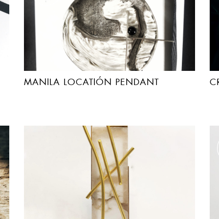
MANILA LOCATIÓN PENDANT
C