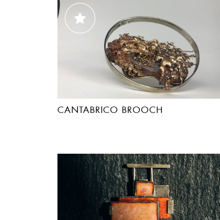
CANTABRICO BROOCH