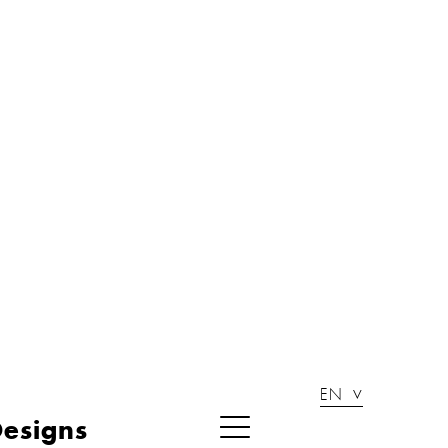
EN
esigns