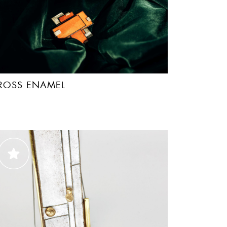
ROSS ENAMEL