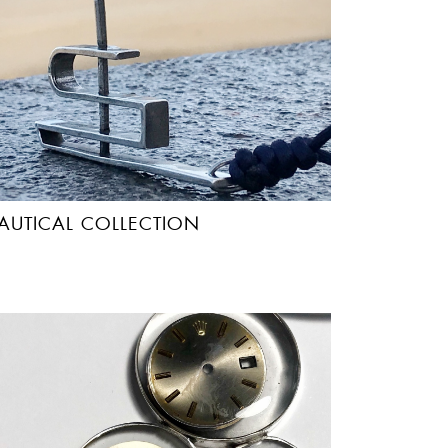
AUTICAL COLLECTION