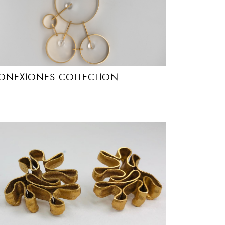
ONEXIONES COLLECTION