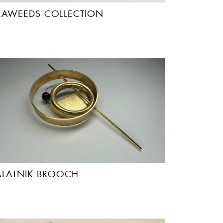
EAWEEDS COLLECTION
ALATNIK BROOCH