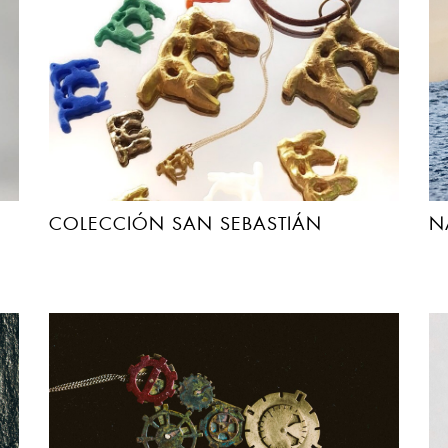
COLECCIÓN SAN SEBASTIÁN
N