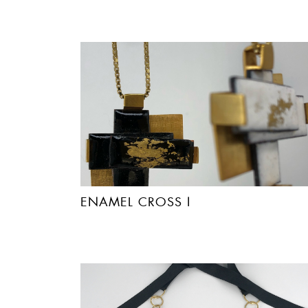
ENAMEL CROSS I