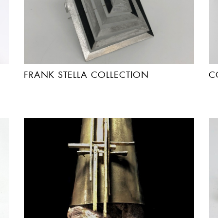
FRANK STELLA COLLECTION
C