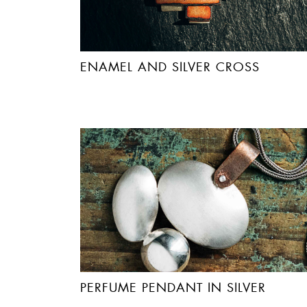
ENAMEL AND SILVER CROSS
PERFUME PENDANT IN SILVER