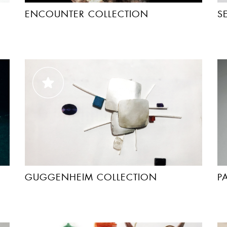
ENCOUNTER COLLECTION
S
GUGGENHEIM COLLECTION
P