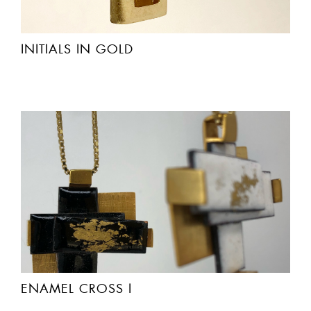
INITIALS IN GOLD
ENAMEL CROSS I