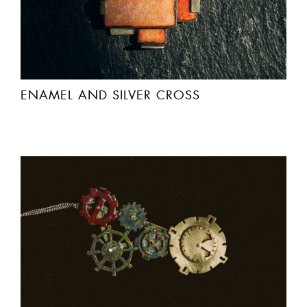
ENAMEL AND SILVER CROSS