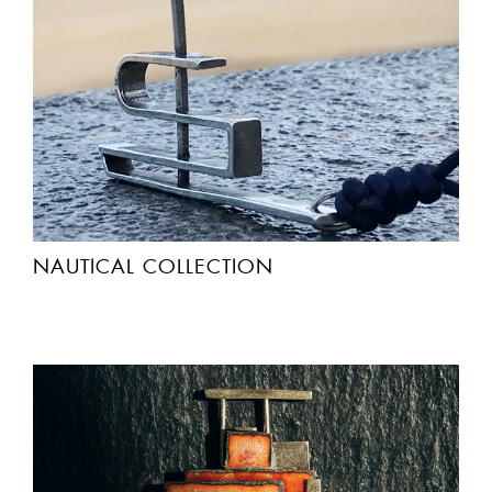
NAUTICAL COLLECTION