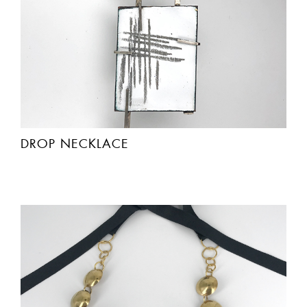
DROP NECKLACE