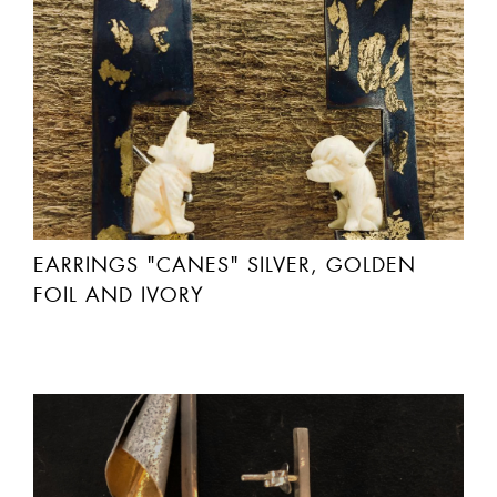
EARRINGS "CANES" SILVER, GOLDEN
FOIL AND IVORY