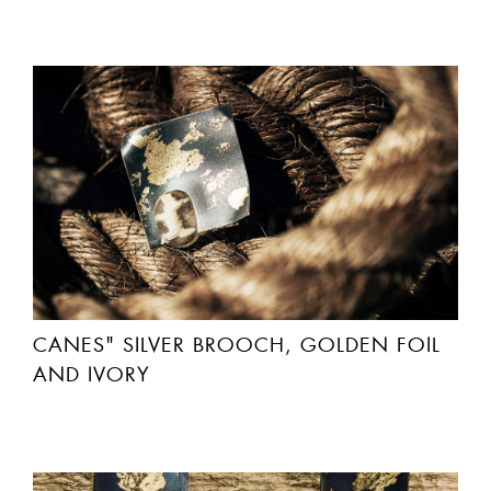
CANES" SILVER BROOCH, GOLDEN FOIL
AND IVORY