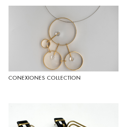
CONEXIONES COLLECTION