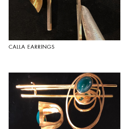
CALLA EARRINGS