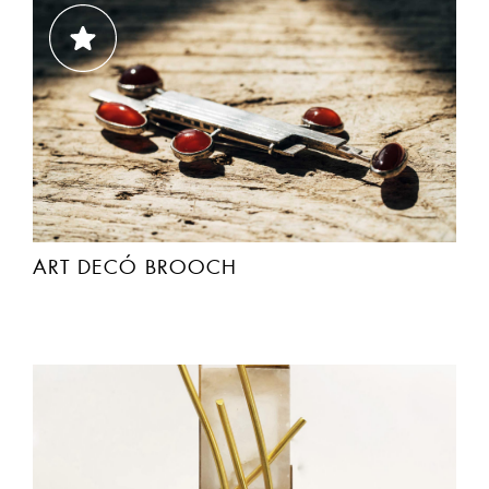
ART DECÓ BROOCH