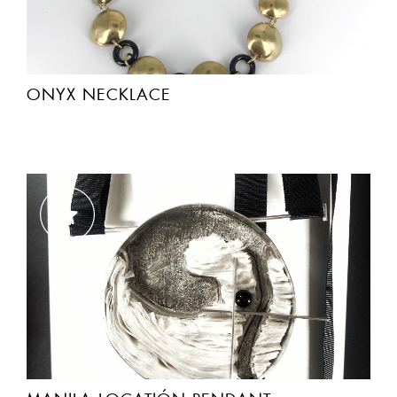
ONYX NECKLACE