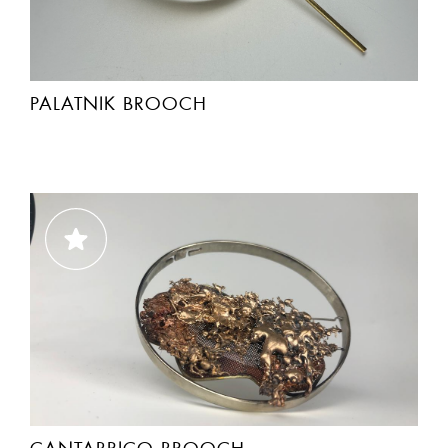
PALATNIK BROOCH