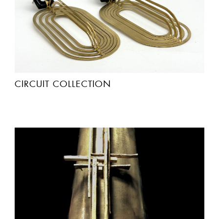
CIRCUIT COLLECTION