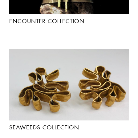
ENCOUNTER COLLECTION
SEAWEEDS COLLECTION