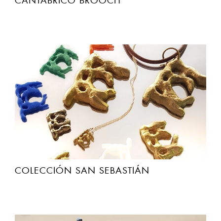
CANTABRICO BROOCH
COLECCIÓN SAN SEBASTIÁN