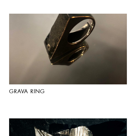
GRAVA RING