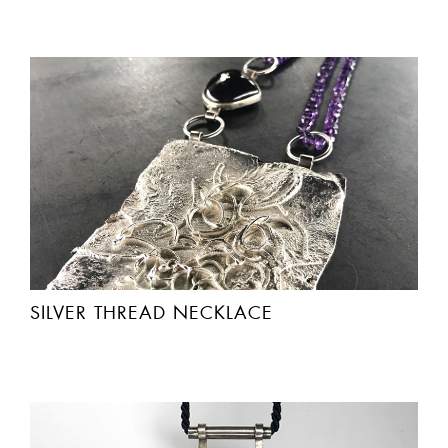
SILVER THREAD NECKLACE