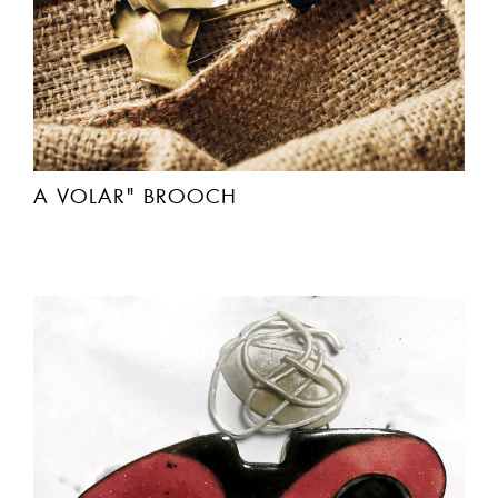
A VOLAR" BROOCH