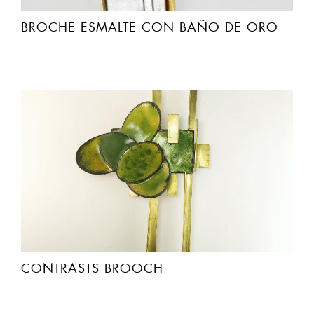
BROCHE ESMALTE CON BAÑO DE ORO
CONTRASTS BROOCH