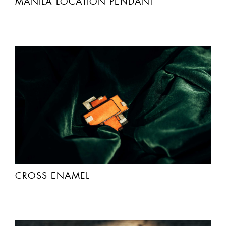
MANILA LOCATIÓN PENDANT
CROSS ENAMEL