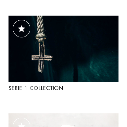
SERIE 1 COLLECTION