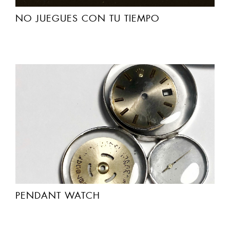
NO JUEGUES CON TU TIEMPO
PENDANT WATCH