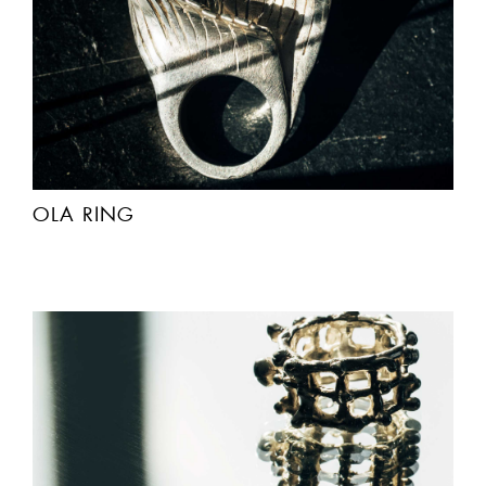
OLA RING
ACCEPT