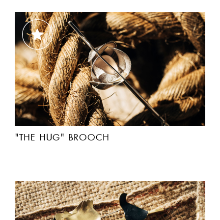
"THE HUG" BROOCH