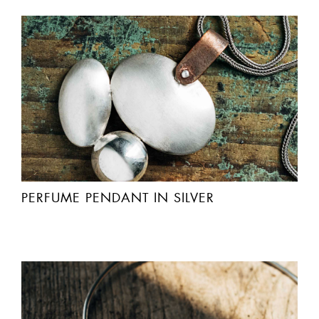
PERFUME PENDANT IN SILVER