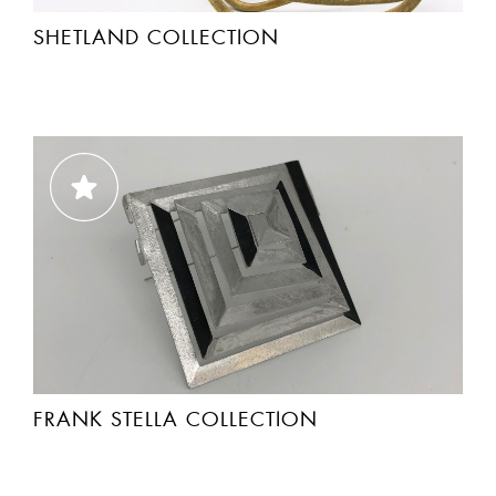
SHETLAND COLLECTION
FRANK STELLA COLLECTION