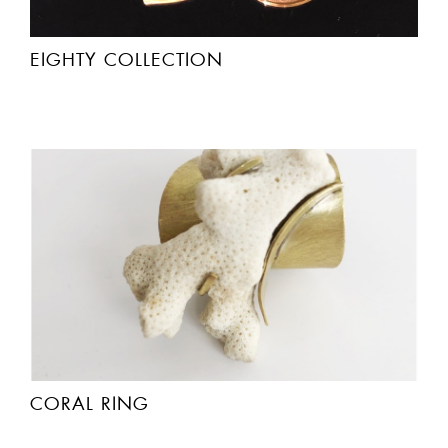
EIGHTY COLLECTION
CORAL RING