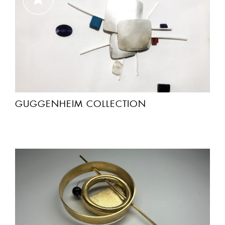
GUGGENHEIM COLLECTION