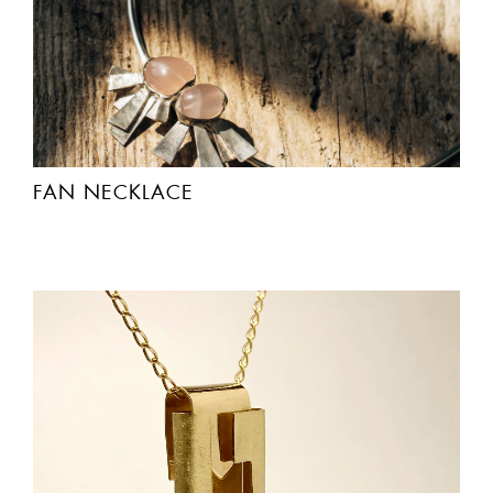
FAN NECKLACE