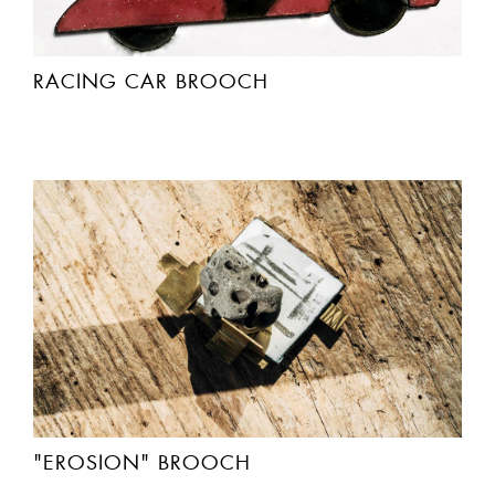
RACING CAR BROOCH
"EROSION" BROOCH