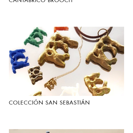
CANTABRICO BROOCH
COLECCIÓN SAN SEBASTIÁN