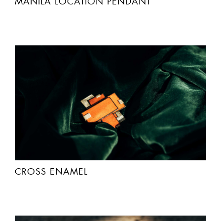
MANILA LOCATIÓN PENDANT
CROSS ENAMEL