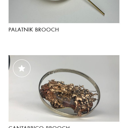
PALATNIK BROOCH