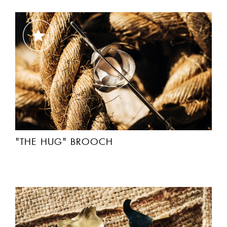
"THE HUG" BROOCH