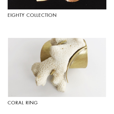
EIGHTY COLLECTION
CORAL RING