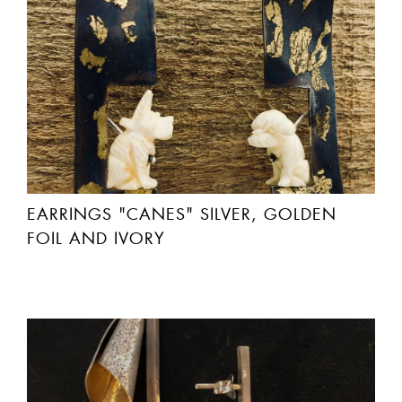
EARRINGS "CANES" SILVER, GOLDEN
FOIL AND IVORY