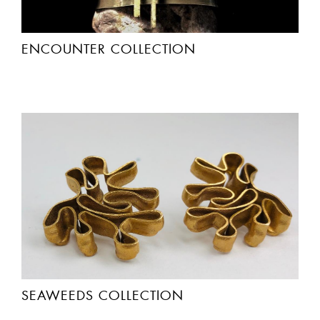
ENCOUNTER COLLECTION
SEAWEEDS COLLECTION