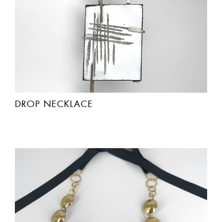
DROP NECKLACE