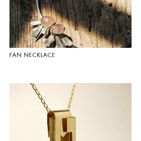
FAN NECKLACE