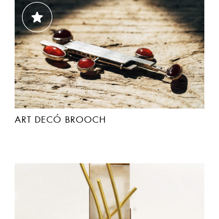
ART DECÓ BROOCH