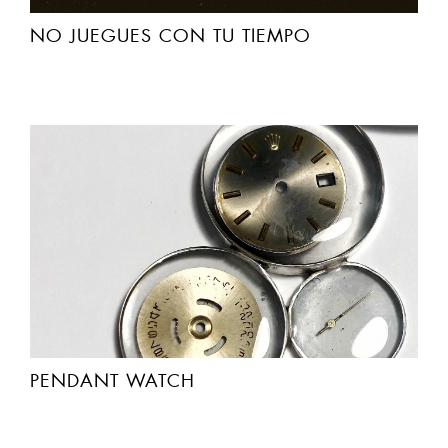
NO JUEGUES CON TU TIEMPO
PENDANT WATCH