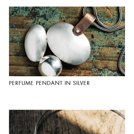
PERFUME PENDANT IN SILVER