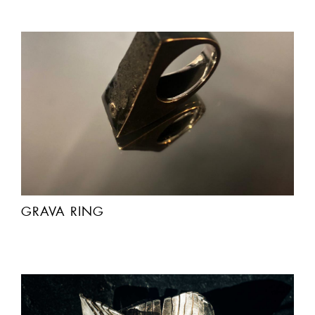
GRAVA RING