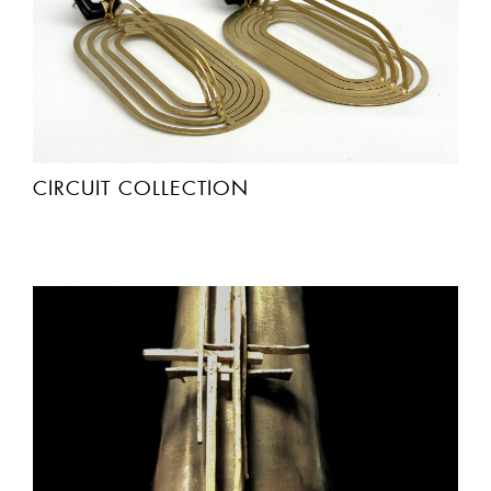
CIRCUIT COLLECTION