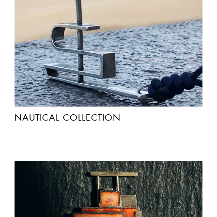
NAUTICAL COLLECTION