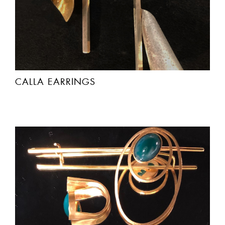
CALLA EARRINGS