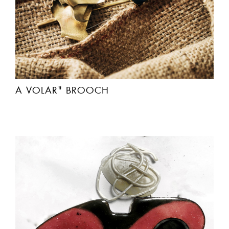
A VOLAR" BROOCH