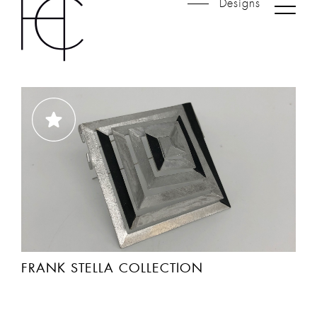
SHETLAND COLLECTION
FRANK STELLA COLLECTION