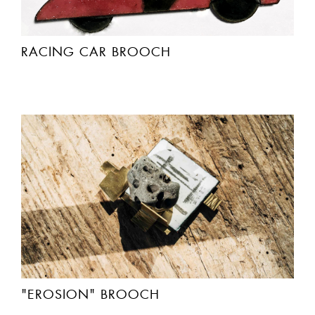
RACING CAR BROOCH
"EROSION" BROOCH