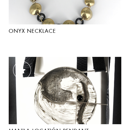
ONYX NECKLACE