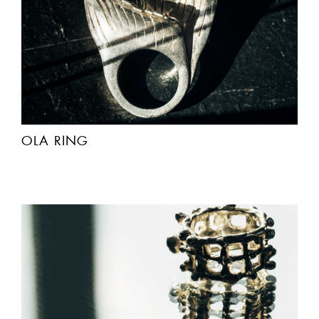
OLA RING
ACCEPT