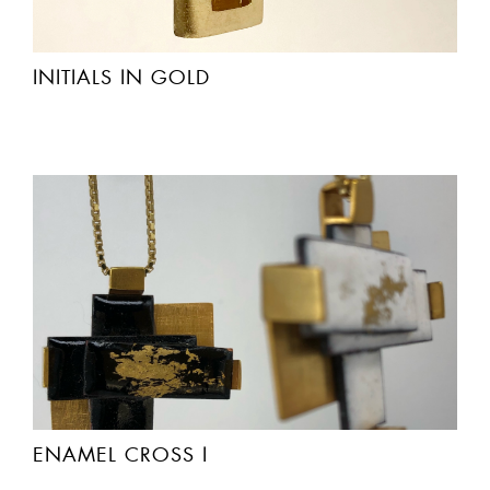
INITIALS IN GOLD
ENAMEL CROSS I