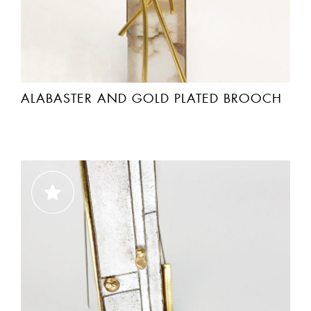
ALABASTER AND GOLD PLATED BROOCH