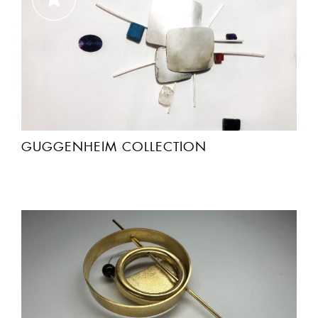
GUGGENHEIM COLLECTION