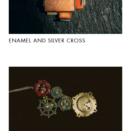
ENAMEL AND SILVER CROSS