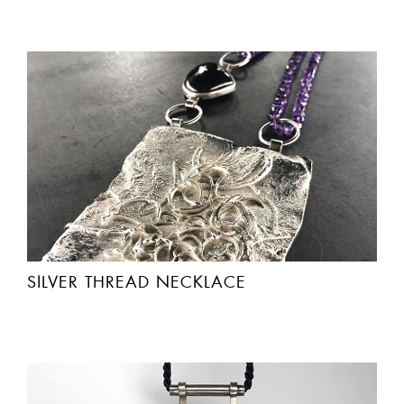
SILVER THREAD NECKLACE