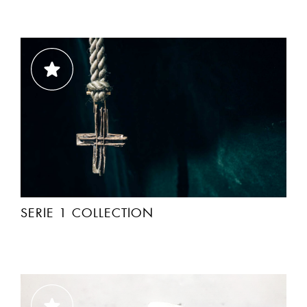
SERIE 1 COLLECTION