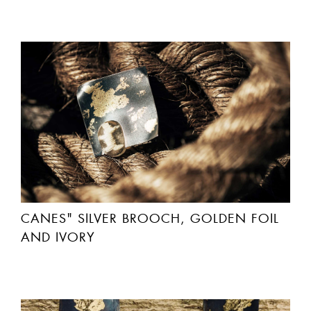
CANES" SILVER BROOCH, GOLDEN FOIL
AND IVORY