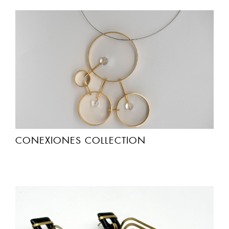
CONEXIONES COLLECTION