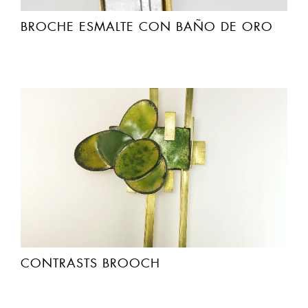
BROCHE ESMALTE CON BAÑO DE ORO
CONTRASTS BROOCH